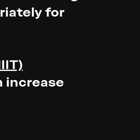
iately for
IIT)
n increase