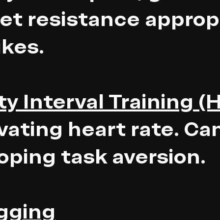
Set resistance appropr
ikes.
y Interval Training (H
vating heart rate. Ca
loping task aversion.
ogging