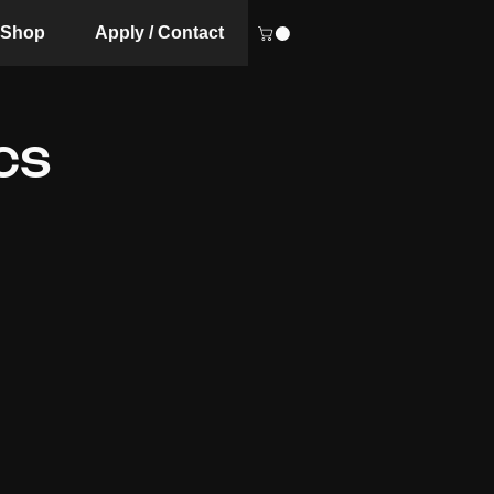
Shop
Apply / Contact
CS