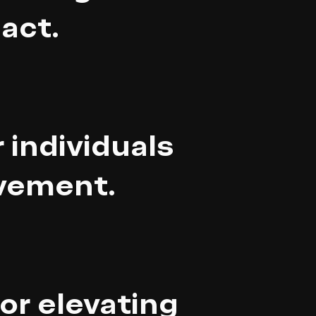
act.
 individuals
ovement.
for elevating