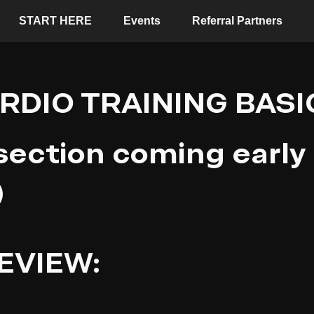
START HERE
Events
Referral Partners
RDIO TRAINING BASI
 section coming early
)
EVIEW: