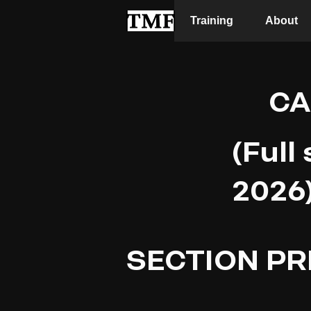
Training
About
CA
(Full
2026
SECTION PR