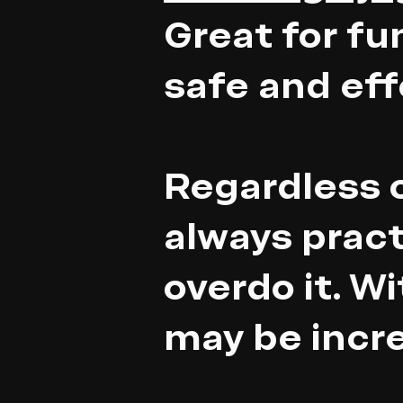
Great for fu
safe and eff
Regardless o
always pract
overdo it. W
may be incr