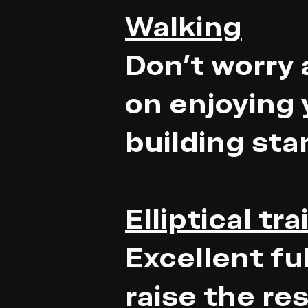
Walking
Don't worry 
on enjoying 
building st
Elliptical tra
Excellent fu
raise the re