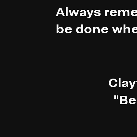
Always reme
be done whe
Clay
"Be