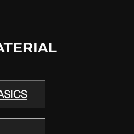
ATERIAL
ASICS