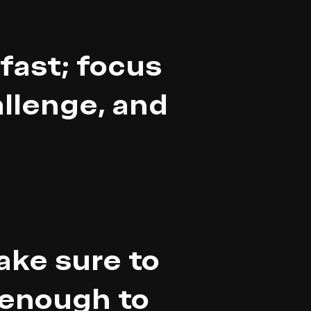
fast; focus
allenge, and
ake sure to
 enough to