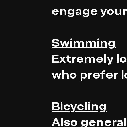
engage your
Swimming
Extremely lo
who prefer l
Bicycling
Also general