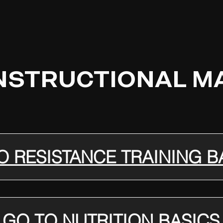
INSTRUCTIONAL M
O RESISTANCE TRAINING B
GO TO NUTRITION BASICS