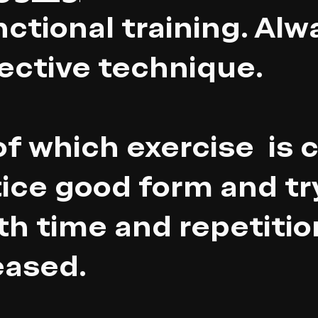
nctional training. Alw
ective technique.
f which exercise is 
ice good form and tr
ith time and repetitio
eased.