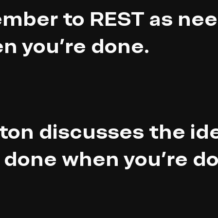
mber to REST as nee
n you're done.
ton discusses the ide
 done when you're do