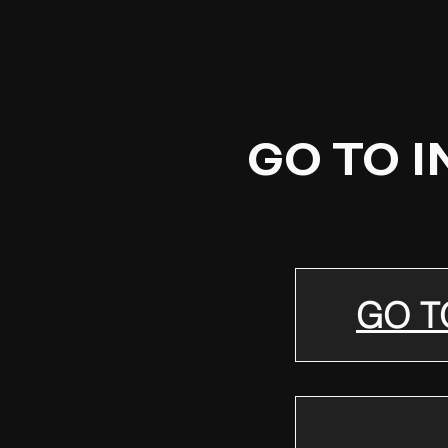
GO TO 
GO T