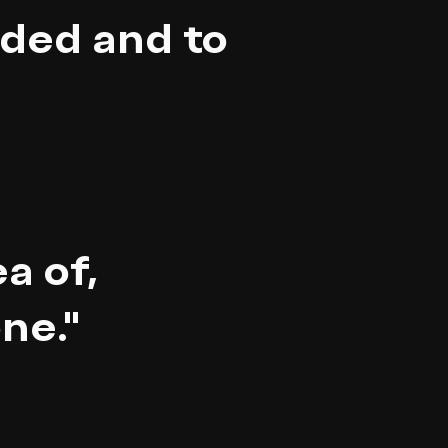
ded and to
a of,
ne."