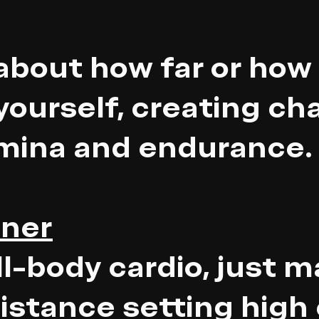
about how far or how 
yourself, creating ch
amina and endurance.
iner
ll-body cardio, just m
sistance setting high