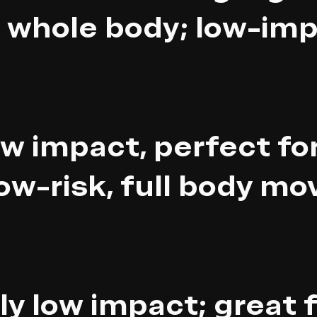
 whole body; low-imp
w impact, perfect for
ow-risk, full body m
ly low impact; great 