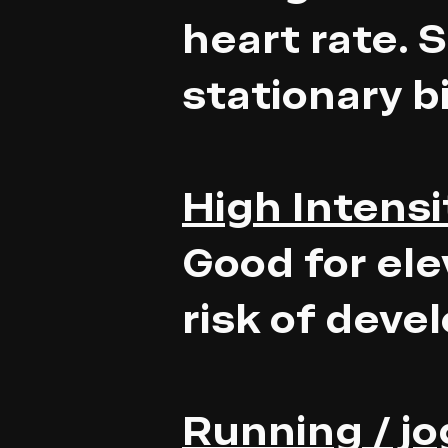
heart rate. 
stationary b
High Intensit
Good for ele
risk of deve
Running / j