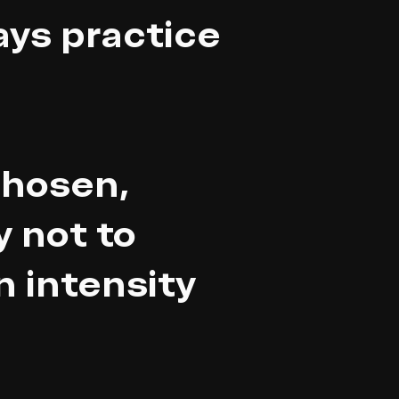
ays practice
chosen,
y not to
n intensity