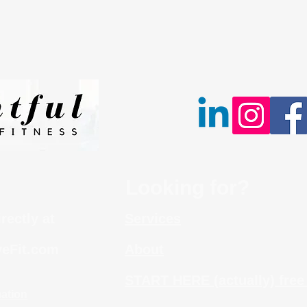
Looking for?
irectly at
Services
eFit.com
About
START HERE (actually) free
mation