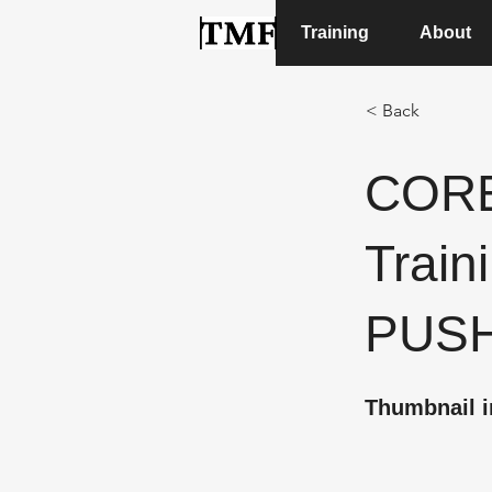
Training
About
< Back
CORE
Traini
PUS
Thumbnail i