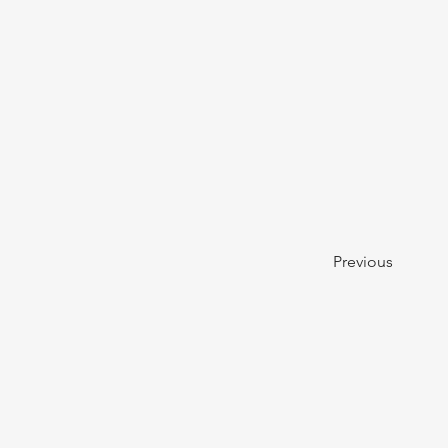
Previous