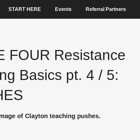
START HERE
Events
Referral Partners
 FOUR Resistance
ng Basics pt. 4 / 5:
HES
mage of Clayton teaching pushes.