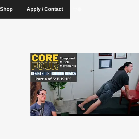
Shop
Apply / Contact