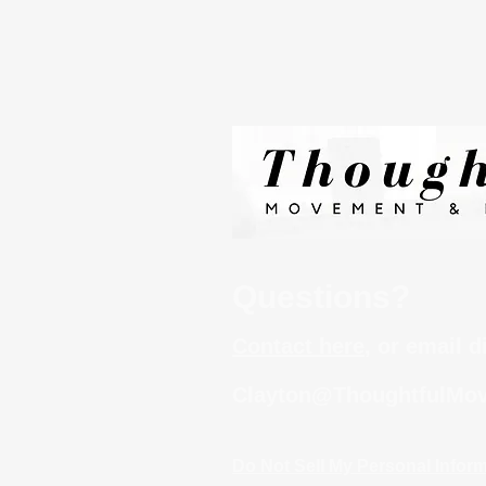
Questions?
Contact here
, or email d
Clayton@ThoughtfulMov
Do Not Sell My Personal Infor