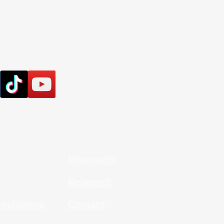
Discounts
Research
 guidance
Contact