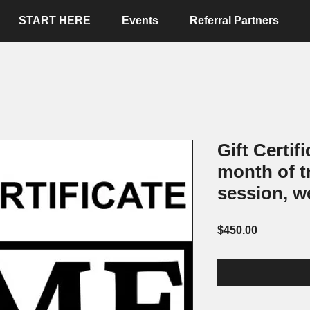
START HERE
Events
Referral Partners
Gift Certif
month of t
session, w
Price
$450.00