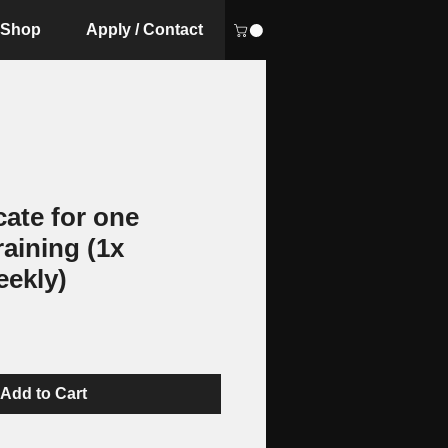
Shop
Apply / Contact
icate for one
raining (1x
eekly)
Add to Cart