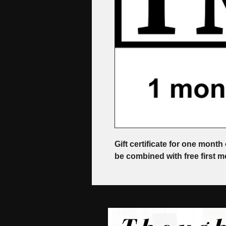
Gift certificate for one month 
be combined with free first mo