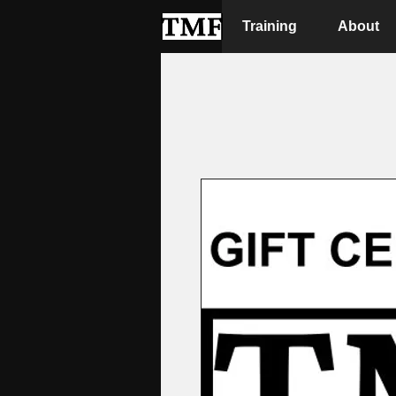
Training
About