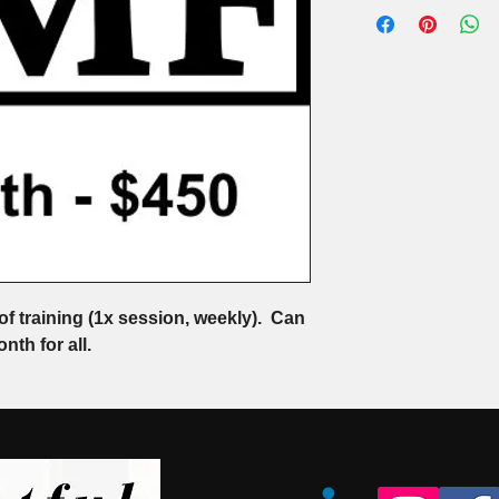
of training (1x session, weekly).  Can 
nth for all.